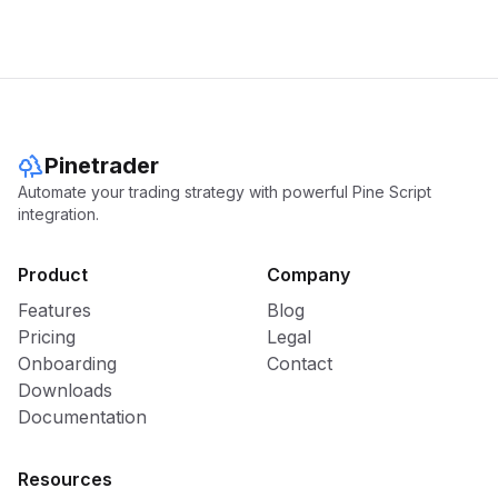
Pinetrader
Automate your trading strategy with powerful Pine Script
integration.
Product
Company
Features
Blog
Pricing
Legal
Onboarding
Contact
Downloads
Documentation
Resources