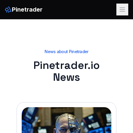
Pinetrader
News about Pinetrader
Pinetrader.io
News