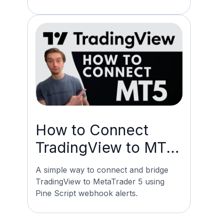
How to Connect
TradingView to MT5:
Pine Script Webhook
A simple way to connect and bridge
TradingView to MetaTrader 5 using
Pine Script webhook alerts.