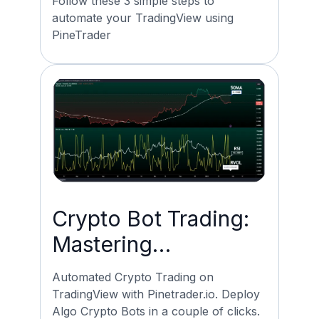
Follow these 3 simple steps to
automate your TradingView using
PineTrader
Crypto Bot Trading:
Mastering
Automated Trading
Automated Crypto Trading on
on Tradingview
TradingView with Pinetrader.io. Deploy
Algo Crypto Bots in a couple of clicks.