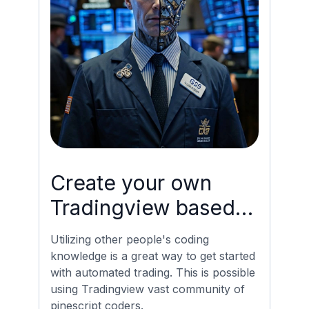
Create your own
Tradingview based
Bot with minimal
Utilizing other people's coding
Coding
knowledge is a great way to get started
with automated trading. This is possible
using Tradingview vast community of
pinescript coders.