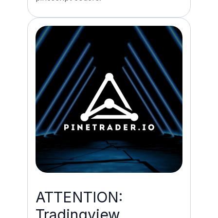
ATTENTION:
Tradingview