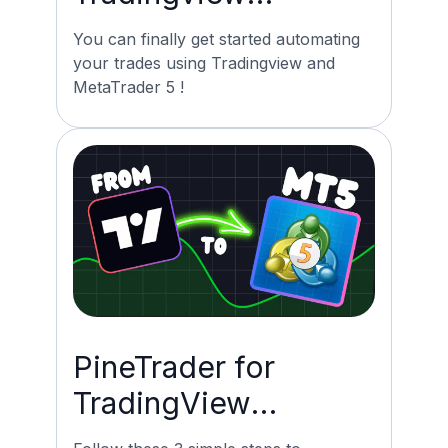
Automation for mt5
You can finally get started automating
now possible!
your trades using Tradingview and
MetaTrader 5 !
PineTrader for
TradingView
Automation