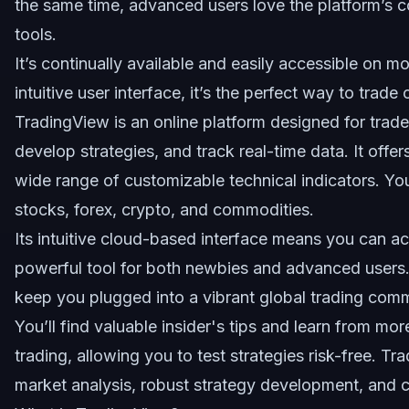
the same time, advanced users love the platform’s c
tools.
It’s continually available and easily accessible on 
intuitive user interface, it’s the perfect way to trad
TradingView is an online platform designed
for trade
develop strategies, and track real-time data. It offe
wide range of customizable technical indicators. Yo
stocks, forex, crypto, and commodities.
Its intuitive cloud-based interface means you can a
powerful tool for both newbies and advanced users. 
keep you plugged into a vibrant global trading comm
You’ll find valuable insider's tips and learn from mo
trading, allowing you to test strategies risk-free. Tr
market analysis, robust strategy development, and 