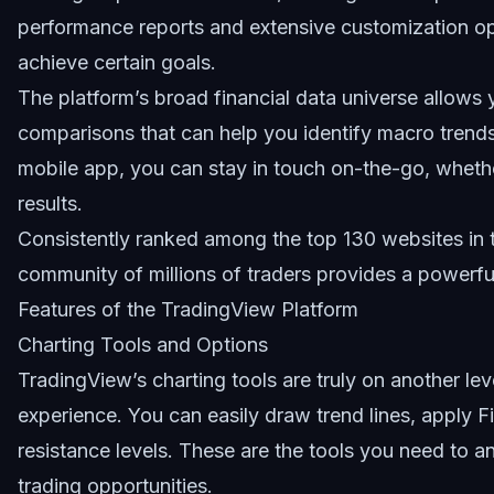
performance reports and extensive customization opt
achieve certain goals.
The platform’s broad financial data universe allows
comparisons that can help you identify macro trend
mobile app, you can stay in touch on-the-go, whether
results.
Consistently ranked among the top 130 websites in 
community of millions of traders provides a powerful
Features of the TradingView Platform
Charting Tools and Options
TradingView’s charting tools are truly on another leve
experience. You can easily draw trend lines, apply F
resistance levels. These are the tools you need to
trading opportunities.