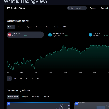
What is TradingView?