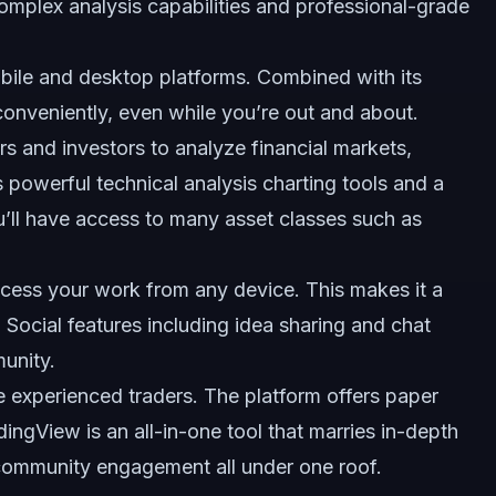
omplex analysis capabilities and professional-grade
mobile and desktop platforms. Combined with its
e conveniently, even while you’re out and about.
rs and investors to analyze financial markets,
rs powerful technical analysis charting tools and a
u’ll have access to many asset classes such as
ccess your work from any device. This makes it a
Social features including idea sharing and chat
unity.
re experienced traders. The platform offers paper
adingView is an all-in-one tool that marries in-depth
community engagement all under one roof.