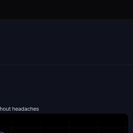
thout headaches