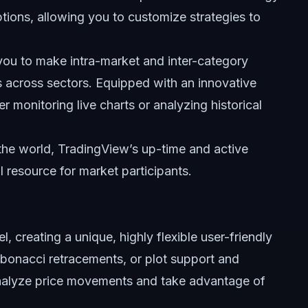
ions, allowing you to customize strategies to
 you to make intra-market and inter-category
s across sectors. Equipped with an innovative
 monitoring live charts or analyzing historical
the world, TradingView’s up-time and active
 resource for market participants.
l, creating a unique, highly flexible user-friendly
ibonacci retracements, or plot support and
 analyze price movements and take advantage of