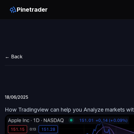
Pinetrader
← Back
18/06/2025
How Tradingview can help you Analyze markets wi