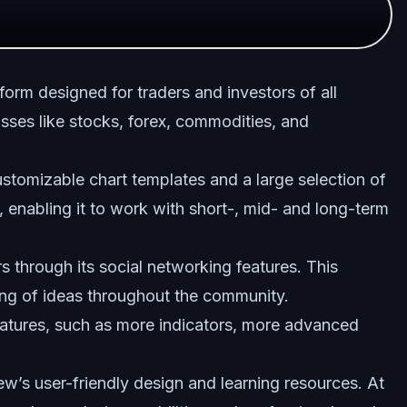
form designed for traders and investors of all
lasses like stocks, forex, commodities, and
stomizable chart templates and a large selection of
es, enabling it to work with short-, mid- and long-term
s through its social networking features. This
ing of ideas throughout the community.
atures, such as more indicators, more advanced
w’s user-friendly design and learning resources. At