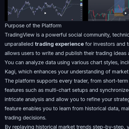
Purpose of the Platform
TradingView is a powerful social community, technica
unparalleled
trading experience
for investors and t
allows users to write and publish their trading ideas
You can analyze data using various chart styles, inc
Kagi, which enhances your understanding of market 
The platform supports every trader, from short-term
features such as multi-chart setups and synchronized 
intricate analysis and allow you to refine your strateg
feature enables you to learn from historical data, ma
trading decisions.
By replaying historical market trends step-by-step,