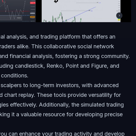
l analysis, and trading platform that offers an
raders alike. This collaborative social network
 and financial analysis, fostering a strong community.
luding candlestick, Renko, Point and Figure, and
conditions.
 scalpers to long-term investors, with advanced
chart replay. These tools provide versatility for
ies effectively. Additionally, the simulated trading
king it a valuable resource for developing precise
 you can enhance your trading activity and develop