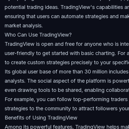
potential trading ideas. TradingView's capabilities a
ensuring that users can automate strategies and m
market analysis.
Who Can Use TradingView?
TradingView is open and free for anyone who is intere
user-friendly to get started with basic charting. For
to create custom strategies precisely to your specifi
Its global user base of more than 30 million includes 
analysts. The social aspect of the platform is powerf
even drawing tools to be shared, enabling collaborat
For example, you can follow top-performing traders t
strategies to the community to attract followers your
Benefits of Using TradingView
Among its powerful features, TradingView helps make