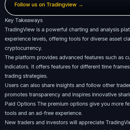
Follow us on Tradingview →
Key Takeaways
TradingView is a powerful charting and analysis plat
experience levels, offering tools for diverse asset c
cryptocurrency.
The platform provides advanced features such as cu
indicators. It offers features for different time fram
trading strategies.
Users can also share insights and follow other trader
promotes transparency and inspires innovative shar
Paid Options The premium options give you more fe
tools and an ad-free experience.
New traders and investors will appreciate TradingVie