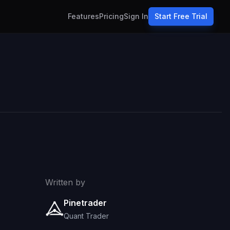
Features
Pricing
Sign In
Start Free Trial
Written by
Pinetrader
Quant Trader