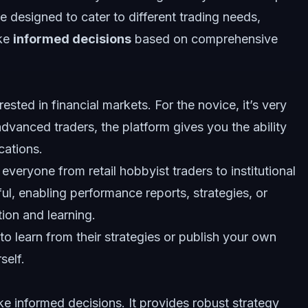
re designed to cater to different trading needs,
ake
informed decisions
based on comprehensive
sted in financial markets. For the novice, it’s very
 advanced traders, the platform gives you the ability
cations.
everyone from retail hobbyist traders to institutional
ul, enabling performance reports, strategies, or
ion and learning.
o learn from their strategies or publish your own
self.
 informed decisions. It provides robust strategy